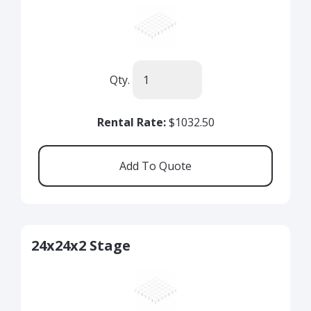
Qty.
Rental Rate:
$1032.50
24x24x2 Stage