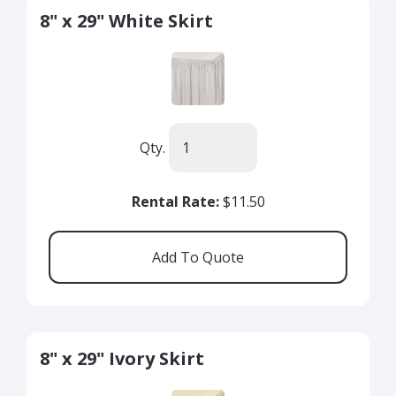
8" x 29" White Skirt
Qty.
Rental Rate:
$11.50
8" x 29" Ivory Skirt