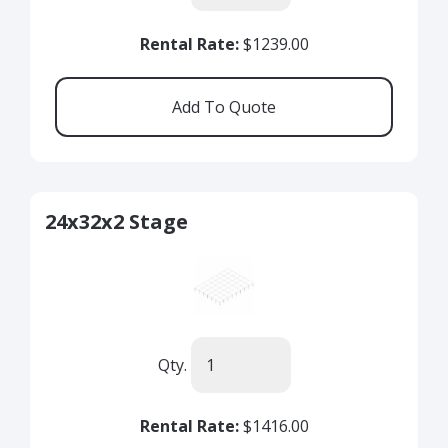
Rental Rate:
$1239.00
24x32x2 Stage
Qty.
Rental Rate:
$1416.00