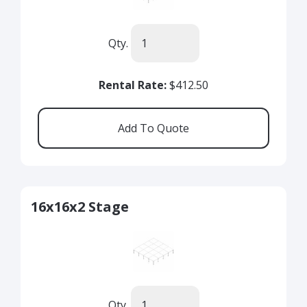
Qty.
Rental Rate:
$412.50
16x16x2 Stage
Qty.