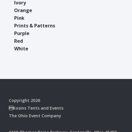
Ivory
Orange
Pink
Prints & Patterns
Purple
Red
White
Copyright 2026
Kosins Tents and Events
The Ohio Event Company