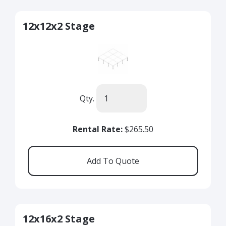
12x12x2 Stage
Qty.
Rental Rate:
$265.50
12x16x2 Stage