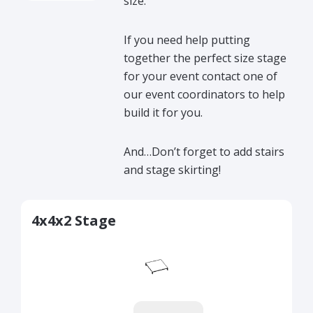
size.
If you need help putting
together the perfect size stage
for your event contact one of
our event coordinators to help
build it for you.
And…Don’t forget to add stairs
and stage skirting!
4x4x2 Stage