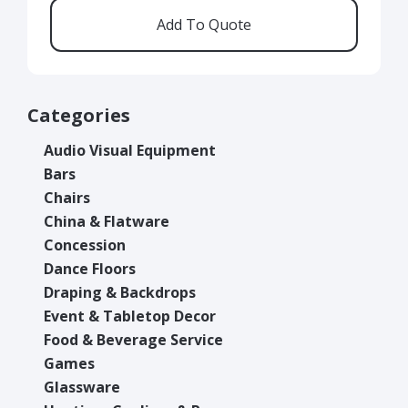
Categories
Audio Visual Equipment
Bars
Chairs
China & Flatware
Concession
Dance Floors
Draping & Backdrops
Event & Tabletop Decor
Food & Beverage Service
Games
Glassware