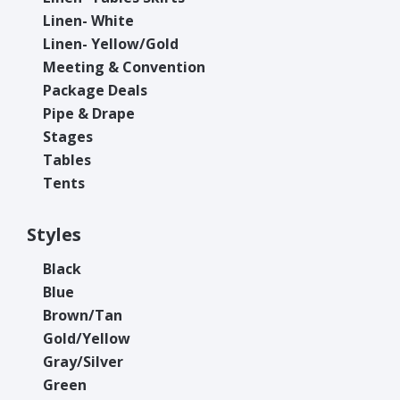
Linen- White
Linen- Yellow/Gold
Meeting & Convention
Package Deals
Pipe & Drape
Stages
Tables
Tents
Styles
Black
Blue
Brown/Tan
Gold/Yellow
Gray/Silver
Green