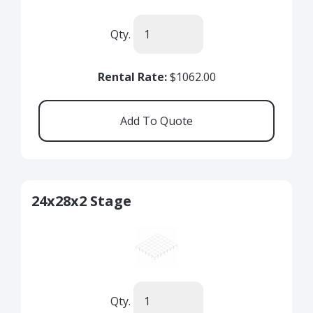
Qty.
Rental Rate:
$1062.00
24x28x2 Stage
Qty.