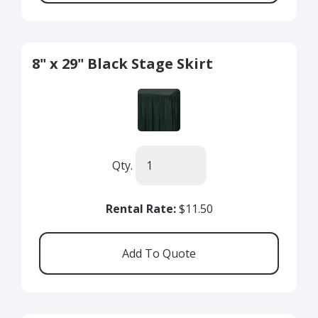
8" x 29" Black Stage Skirt
Qty.
Rental Rate:
$11.50