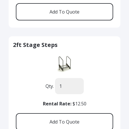
2ft Stage Steps
Qty.
Rental Rate:
$12.50