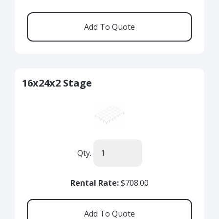
16x24x2 Stage
Qty.
Rental Rate:
$708.00