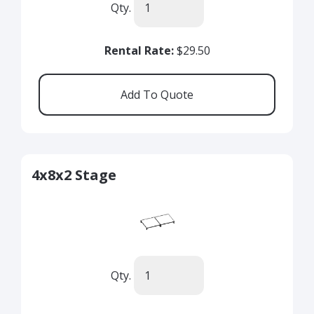
Qty.
Rental Rate:
$29.50
4x8x2 Stage
Qty.