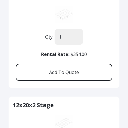
Qty.
Rental Rate:
$354.00
12x20x2 Stage