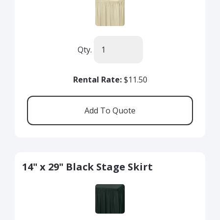
Qty.
Rental Rate:
$11.50
14" x 29" Black Stage Skirt