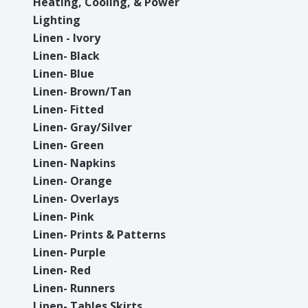
Heating, Cooling, & Power
Lighting
Linen - Ivory
Linen- Black
Linen- Blue
Linen- Brown/Tan
Linen- Fitted
Linen- Gray/Silver
Linen- Green
Linen- Napkins
Linen- Orange
Linen- Overlays
Linen- Pink
Linen- Prints & Patterns
Linen- Purple
Linen- Red
Linen- Runners
Linen- Tables Skirts