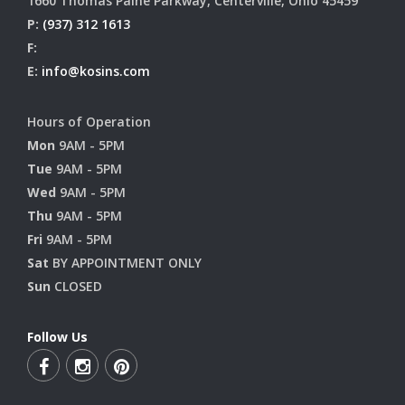
1660 Thomas Paine Parkway, Centerville, Ohio 45459
P:
(937) 312 1613
F:
E:
info@kosins.com
Hours of Operation
Mon
9AM - 5PM
Tue
9AM - 5PM
Wed
9AM - 5PM
Thu
9AM - 5PM
Fri
9AM - 5PM
Sat
BY APPOINTMENT ONLY
Sun
CLOSED
Follow Us