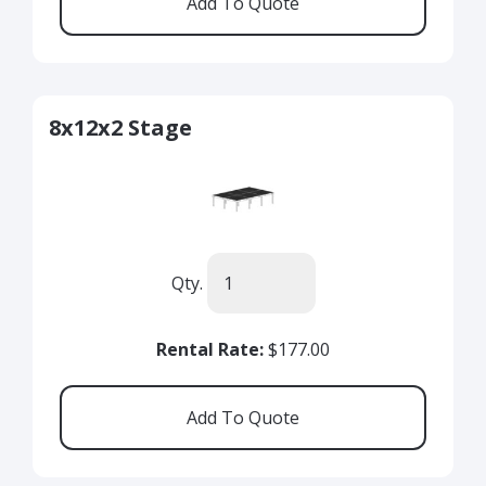
8x12x2 Stage
Qty.
Rental Rate:
$177.00