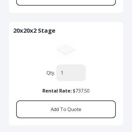
20x20x2 Stage
Qty.
Rental Rate:
$737.50