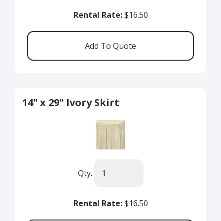
Rental Rate:
$16.50
14" x 29" Ivory Skirt
Qty.
Rental Rate:
$16.50