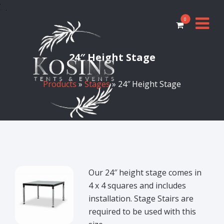
0
24″ Height Stage
Products
»
Stages
» 24″ Height Stage
Our 24″ height stage comes in
4 x 4 squares and includes
installation. Stage Stairs are
required to be used with this