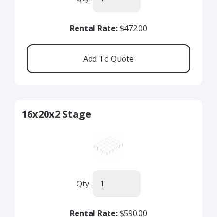
Rental Rate:
$472.00
16x20x2 Stage
Qty.
Rental Rate:
$590.00