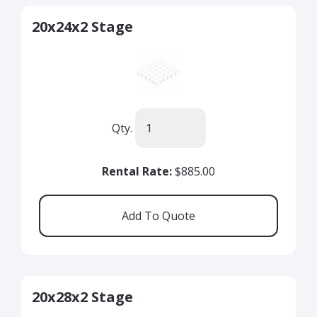
20x24x2 Stage
Qty.
Rental Rate:
$885.00
20x28x2 Stage