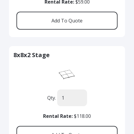
Rental Rate:
$59.00
8x8x2 Stage
Qty.
Rental Rate:
$118.00