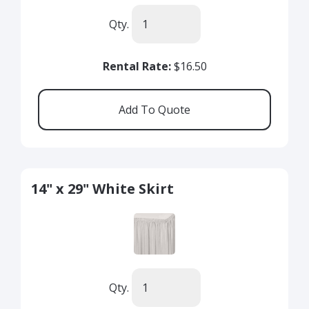
Qty.
Rental Rate:
$16.50
14" x 29" White Skirt
Qty.