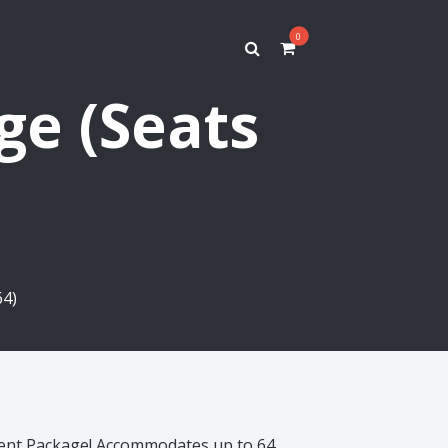
0
ge (Seats
64)
Tent Package! Accommodates up to 64