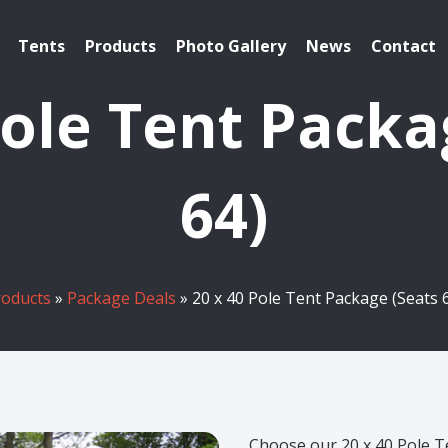
Tents
Products
Photo Gallery
News
Contact
Pole Tent Packa
64)
roducts
»
Package Deals
» 20 x 40 Pole Tent Package (Seats 
Choose our 20 x 40 Pole 