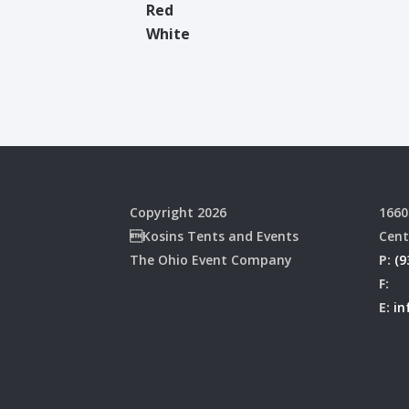
Red
White
Copyright 2026
1660
Kosins Tents and Events
Cent
The Ohio Event Company
P:
(9
F:
E:
in