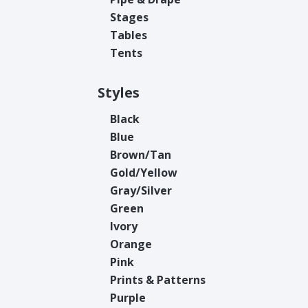
Stages
Tables
Tents
Styles
Black
Blue
Brown/Tan
Gold/Yellow
Gray/Silver
Green
Ivory
Orange
Pink
Prints & Patterns
Purple