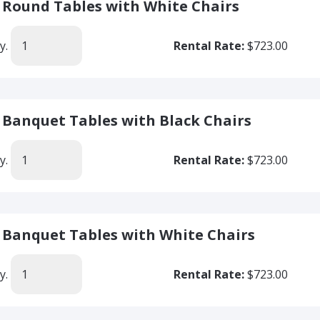
' Round Tables with White Chairs
y.
Rental Rate:
$723.00
' Banquet Tables with Black Chairs
y.
Rental Rate:
$723.00
' Banquet Tables with White Chairs
y.
Rental Rate:
$723.00