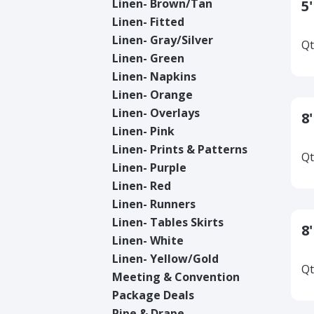
Linen- Brown/Tan
5
Linen- Fitted
Linen- Gray/Silver
Qt
Linen- Green
Linen- Napkins
Linen- Orange
Linen- Overlays
8
Linen- Pink
Linen- Prints & Patterns
Qt
Linen- Purple
Linen- Red
Linen- Runners
Linen- Tables Skirts
8
Linen- White
Linen- Yellow/Gold
Qt
Meeting & Convention
Package Deals
Pipe & Drape