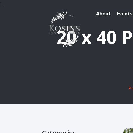
About
Events
20 x 40 
P
Categories