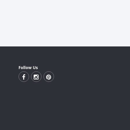
Follow Us