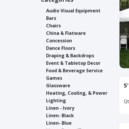
Audio Visual Equipment
Bars
Chairs
China & Flatware
Concession
Dance Floors
Draping & Backdrops
Event & Tabletop Decor
Food & Beverage Service
Games
5
Glassware
Heating, Cooling, & Power
Lighting
Qt
Linen - Ivory
Linen- Black
Linen- Blue