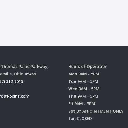
 Thomas Paine Parkway,
Hours of Operation
erville, Ohio 45459
Mon
9AM - 5PM
37) 312 1613
Tue
9AM - 5PM
Wed
9AM - 5PM
fo@kosins.com
Thu
9AM - 5PM
Fri
9AM - 5PM
Sat
BY APPOINTMENT ONLY
Sun
CLOSED