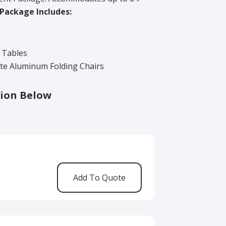
 Package Includes:
d Tables
te Aluminum Folding Chairs
ion Below