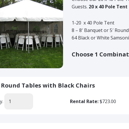
Guests.
20 x 40 Pole Tent
1-20 x 40 Pole Tent
8 – 8′ Banquet or 5′ Roun
64 Black or White Samsoni
Choose 1 Combinat
' Round Tables with Black Chairs
y.
Rental Rate:
$723.00