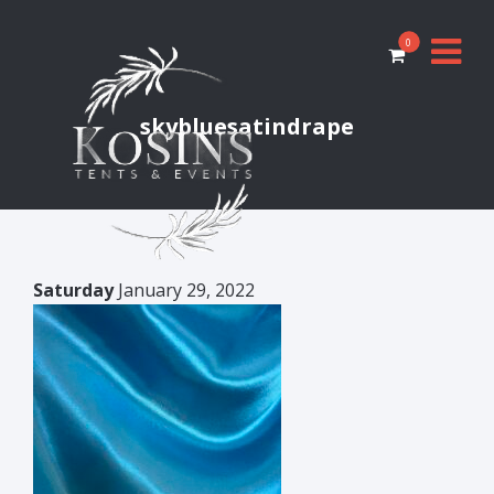
0
skybluesatindrape
Saturday
January 29, 2022