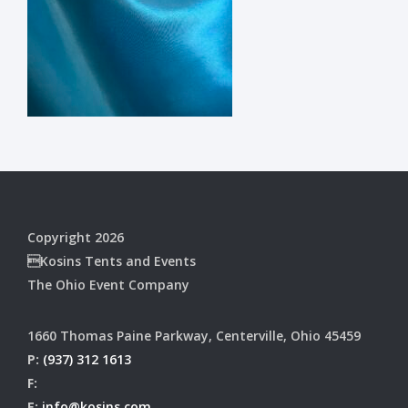
Copyright 2026
Kosins Tents and Events
The Ohio Event Company
1660 Thomas Paine Parkway, Centerville, Ohio 45459
P:
(937) 312 1613
F:
E:
info@kosins.com