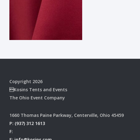
Copyright 2026
Kosins Tents and Events
The Ohio Event Company
1660 Thomas Paine Parkway, Centerville, Ohio 45459
P:
(937) 312 1613
F:
E:
info@kosins.com