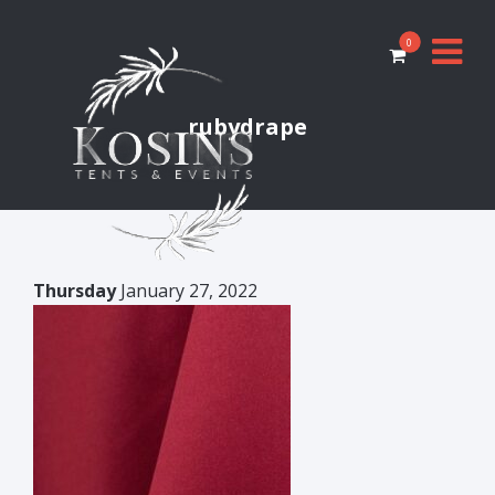
0
rubydrape
Thursday
January 27, 2022