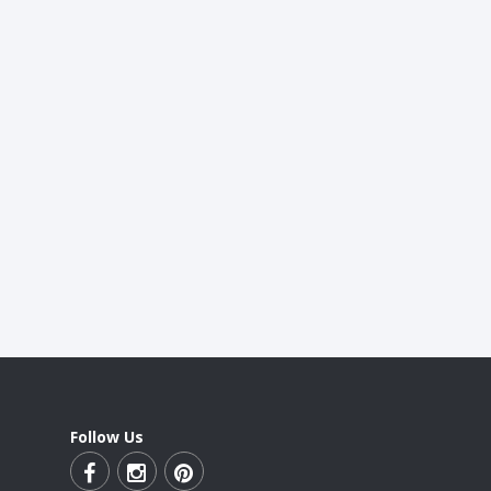
Follow Us