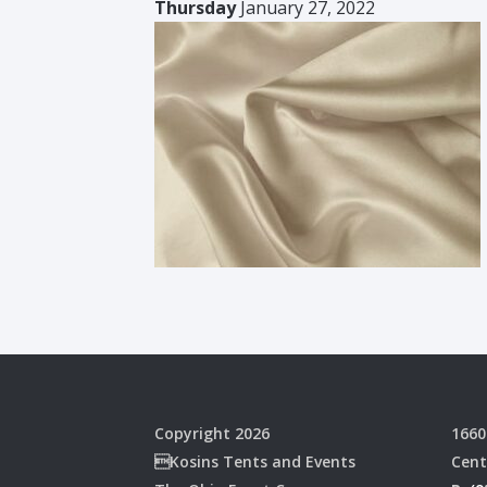
Thursday
January 27, 2022
Copyright 2026
1660
Kosins Tents and Events
Cent