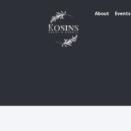
About
Events