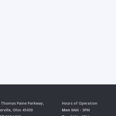
 Thomas Paine Parkway,
Hours of Operation
erville, Ohio 45459
Mon
9AM - 5PM