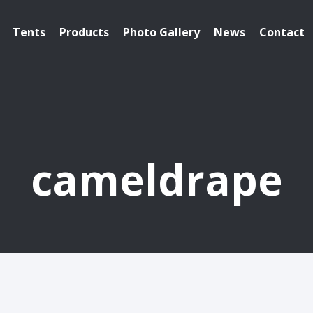
Tents
Products
Photo Gallery
News
Contact
cameldrape