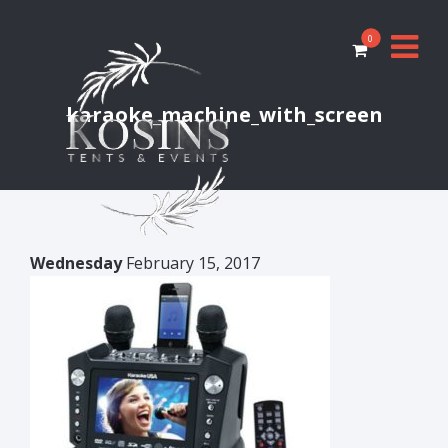
0
karaoke_machine_with_screen
Wednesday
February 15, 2017