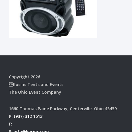
Copyright 2026
Kosins Tents and Events
The Ohio Event Company
1660 Thomas Paine Parkway, Centerville, Ohio 45459
P:
(937) 312 1613
F:
E:
info@kosins.com