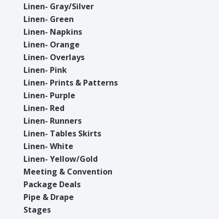
Linen- Gray/Silver
Linen- Green
Linen- Napkins
Linen- Orange
Linen- Overlays
Linen- Pink
Linen- Prints & Patterns
Linen- Purple
Linen- Red
Linen- Runners
Linen- Tables Skirts
Linen- White
Linen- Yellow/Gold
Meeting & Convention
Package Deals
Pipe & Drape
Stages