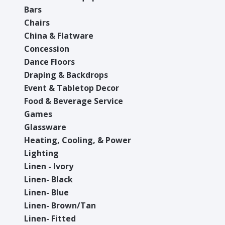
Bars
Chairs
China & Flatware
Concession
Dance Floors
Draping & Backdrops
Event & Tabletop Decor
Food & Beverage Service
Games
Glassware
Heating, Cooling, & Power
Lighting
Linen - Ivory
Linen- Black
Linen- Blue
Linen- Brown/Tan
Linen- Fitted