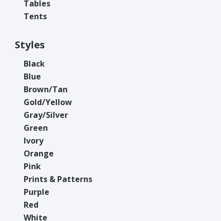
Tables
Tents
Styles
Black
Blue
Brown/Tan
Gold/Yellow
Gray/Silver
Green
Ivory
Orange
Pink
Prints & Patterns
Purple
Red
White