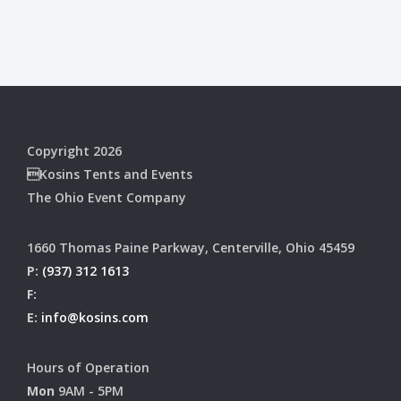
Copyright 2026
Kosins Tents and Events
The Ohio Event Company
1660 Thomas Paine Parkway, Centerville, Ohio 45459
P:
(937) 312 1613
F:
E:
info@kosins.com
Hours of Operation
Mon
9AM - 5PM