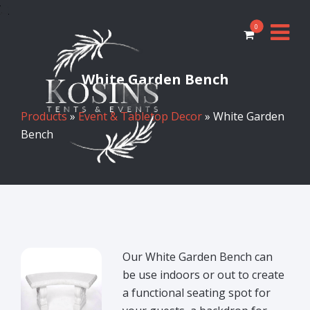
0
White Garden Bench
Products
»
Event & Tabletop Decor
» White Garden
Bench
Our White Garden Bench can
be use indoors or out to create
a functional seating spot for