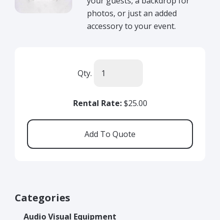
your guests, a backdrop for
photos, or just an added
accessory to your event.
Qty.
Rental Rate:
$25.00
Categories
Audio Visual Equipment