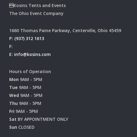
Kosins Tents and Events
The Ohio Event Company
1660 Thomas Paine Parkway, Centerville, Ohio 45459
P:
(937) 312 1613
F:
E:
info@kosins.com
Hours of Operation
Mon
9AM - 5PM
Tue
9AM - 5PM
Wed
9AM - 5PM
Thu
9AM - 5PM
Fri
9AM - 5PM
Sat
BY APPOINTMENT ONLY
Sun
CLOSED