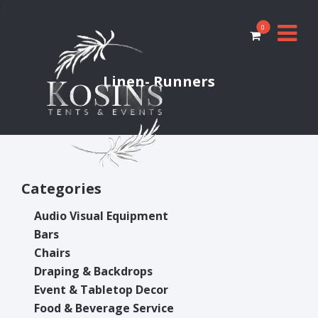
0
Linen- Runners
Categories
Audio Visual Equipment
Bars
Chairs
Draping & Backdrops
Event & Tabletop Decor
Food & Beverage Service