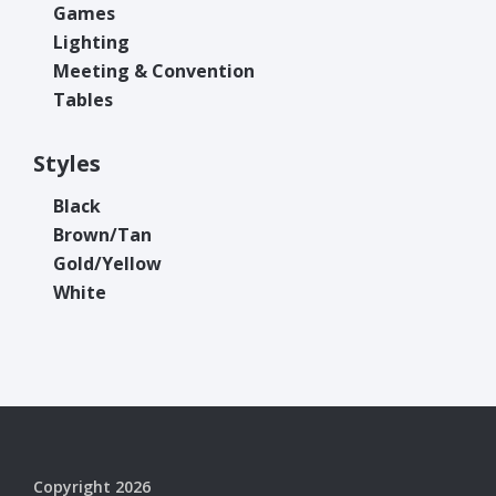
Games
Lighting
Meeting & Convention
Tables
Styles
Black
Brown/Tan
Gold/Yellow
White
Copyright 2026