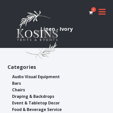
0
Linen - Ivory
Categories
Audio Visual Equipment
Bars
Chairs
Draping & Backdrops
Event & Tabletop Decor
Food & Beverage Service