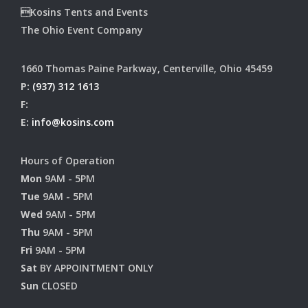
Kosins Tents and Events
The Ohio Event Company
1660 Thomas Paine Parkway, Centerville, Ohio 45459
P:
(937) 312 1613
F:
E:
info@kosins.com
Hours of Operation
Mon
9AM - 5PM
Tue
9AM - 5PM
Wed
9AM - 5PM
Thu
9AM - 5PM
Fri
9AM - 5PM
Sat
BY APPOINTMENT ONLY
Sun
CLOSED