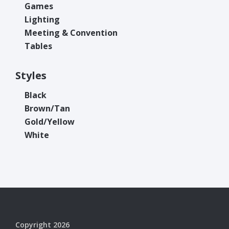
Games
Lighting
Meeting & Convention
Tables
Styles
Black
Brown/Tan
Gold/Yellow
White
Copyright 2026