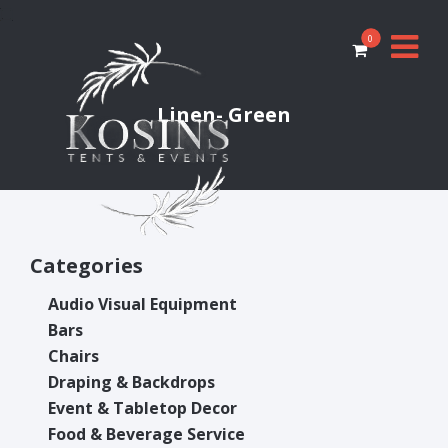
0
Linen- Green
Categories
Audio Visual Equipment
Bars
Chairs
Draping & Backdrops
Event & Tabletop Decor
Food & Beverage Service