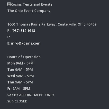
Kosins Tents and Events
The Ohio Event Company
1660 Thomas Paine Parkway, Centerville, Ohio 45459
P:
(937) 312 1613
F:
E:
info@kosins.com
Hours of Operation
Mon
9AM - 5PM
Tue
9AM - 5PM
Wed
9AM - 5PM
Thu
9AM - 5PM
Fri
9AM - 5PM
Sat
BY APPOINTMENT ONLY
Sun
CLOSED