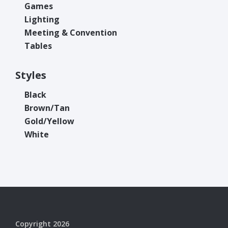
Games
Lighting
Meeting & Convention
Tables
Styles
Black
Brown/Tan
Gold/Yellow
White
Copyright 2026