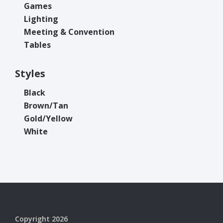
Games
Lighting
Meeting & Convention
Tables
Styles
Black
Brown/Tan
Gold/Yellow
White
Copyright 2026