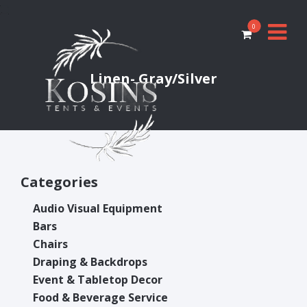
0
Linen- Gray/Silver
Categories
Audio Visual Equipment
Bars
Chairs
Draping & Backdrops
Event & Tabletop Decor
Food & Beverage Service