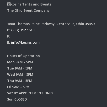
Kosins Tents and Events
The Ohio Event Company
1660 Thomas Paine Parkway, Centerville, Ohio 45459
P:
(937) 312 1613
F:
E:
info@kosins.com
Hours of Operation
Mon
9AM - 5PM
Tue
9AM - 5PM
Wed
9AM - 5PM
Thu
9AM - 5PM
Fri
9AM - 5PM
Sat
BY APPOINTMENT ONLY
Sun
CLOSED