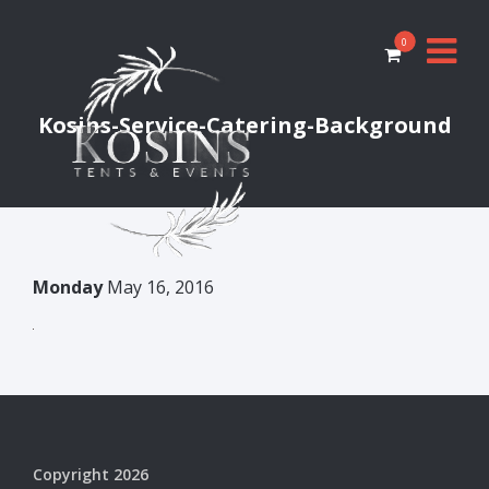
0
Kosins-Service-Catering-Background
Monday
May 16, 2016
Copyright 2026