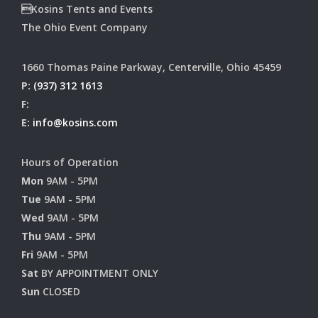
Kosins Tents and Events
The Ohio Event Company
1660 Thomas Paine Parkway, Centerville, Ohio 45459
P:
(937) 312 1613
F:
E:
info@kosins.com
Hours of Operation
Mon
9AM - 5PM
Tue
9AM - 5PM
Wed
9AM - 5PM
Thu
9AM - 5PM
Fri
9AM - 5PM
Sat
BY APPOINTMENT ONLY
Sun
CLOSED