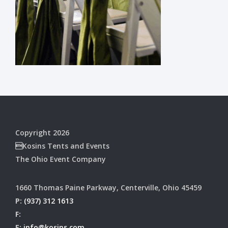
Copyright 2026
Kosins Tents and Events
The Ohio Event Company
1660 Thomas Paine Parkway, Centerville, Ohio 45459
P:
(937) 312 1613
F:
E:
info@kosins.com