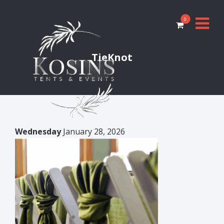
0
TieKnot
Wednesday
January 28, 2026