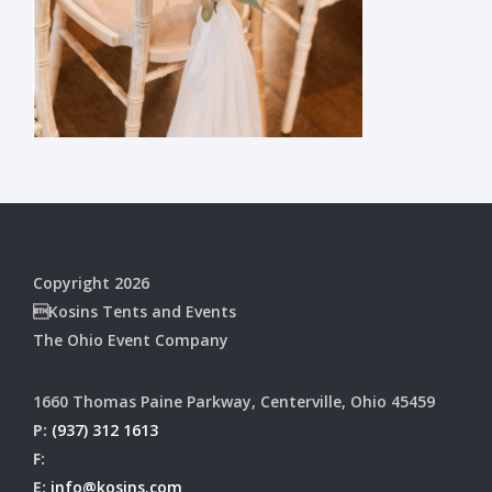
Copyright 2026
Kosins Tents and Events
The Ohio Event Company
1660 Thomas Paine Parkway, Centerville, Ohio 45459
P:
(937) 312 1613
F:
E:
info@kosins.com