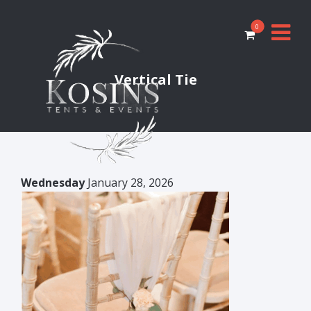
0
Vertical Tie
Wednesday
January 28, 2026