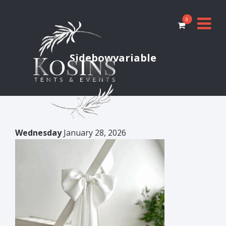
0
Sidebowvariable
Wednesday
January 28, 2026