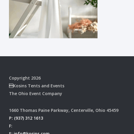
Copyright 2026
Kosins Tents and Events
The Ohio Event Company
1660 Thomas Paine Parkway, Centerville, Ohio 45459
P:
(937) 312 1613
F:
E:
info@kosins.com